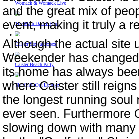
Womack & Womack Live
and the great mix of peop
event, making it truly a r
The Main Dance Floor
Although the actual site 
Caister Stewardesses
Weekender has changed s
Caister Beach Party
its home has always bee
where Caister still reign
The Chill-Out Lounge
the longest running soul
ever seen. Furthermore C
slowing down with many o