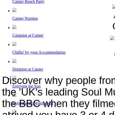
Caister Beach Party
Caister Nursing
Camping at Caister
Chillin' by your Accommodation
Drinking at Caister
Discover why people from 
Enjoying the Sun
the 'UK's leading Soul M
the BBC when they filme
Enjoying the Waterworld
arrived you have 3 or 4 d