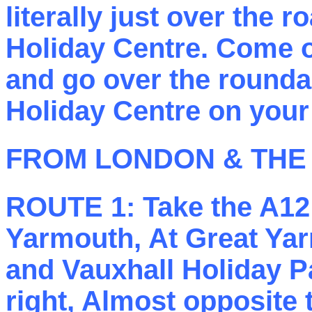
literally just over the r
Holiday Centre. Come out
and go over the rounda
Holiday Centre on your 
FROM LONDON & THE
ROUTE 1:
Take the A12 
Yarmouth, At Great Yar
and Vauxhall Holiday P
right, Almost opposite 