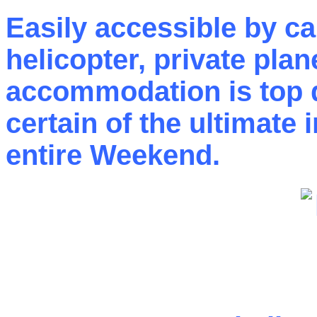
Easily accessible by car
helicopter, private pla
accommodation is top q
certain of the ultimate 
entire Weekend.