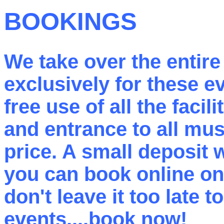
BOOKINGS
We take over the entir
exclusively for these 
free use of all the facil
and entrance to all mus
price. A small deposit 
you can book online on 
don't leave it too late 
events....book now!