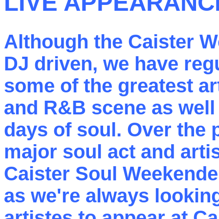
LIVE APPEARANC
Although the Caister 
DJ driven, we have reg
some of the greatest ar
and R&B scene as well 
days of soul. Over the p
major soul act and arti
Caister Soul Weekende
as we're always lookin
artistes to appear at Ca