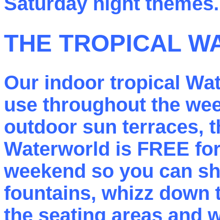
Saturday night themes.
THE TROPICAL 
Our indoor tropical Wat
use throughout the wee
outdoor sun terraces, t
Waterworld is FREE for 
weekend so you can shoo
fountains, whizz down t
the seating areas and w