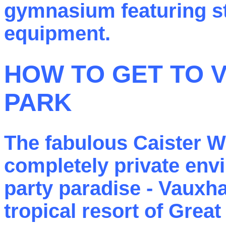
gymnasium featuring sta
equipment.
HOW TO GET TO 
PARK
The fabulous Caister W
completely private env
party paradise - Vauxha
tropical resort of Grea