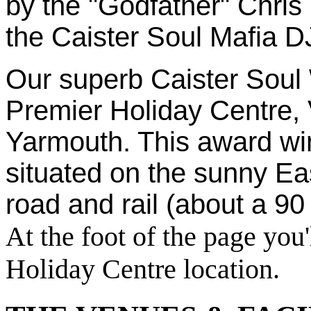
by the "Godfather" Chris H
the Caister Soul Mafia D
Our superb Caister Soul 
Premier Holiday Centre, 
Yarmouth. This award wi
situated on the sunny Eas
road and rail (about a 90
At the foot of the page you'
Holiday Centre location.