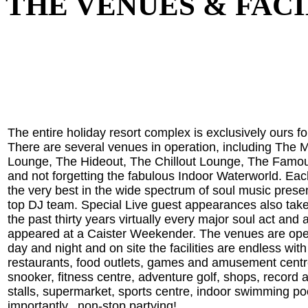
THE VENUES & FACI
The entire holiday resort complex is exclusively ours f
There are several venues in operation, including The 
Lounge, The Hideout, The Chillout Lounge, The Famo
and not forgetting the fabulous Indoor Waterworld. Ea
the very best in the wide spectrum of soul music prese
top DJ team. Special Live guest appearances also tak
the past thirty years virtually every major soul act and a
appeared at a Caister Weekender. The venues are ope
day and night and on site the facilities are endless with
restaurants, food outlets, games and amusement centr
snooker, fitness centre, adventure golf, shops, record
stalls, supermarket, sports centre, indoor swimming po
importantly...non-stop partying!