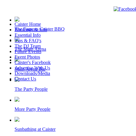
Caister Home
The Famous Caister BBQ
Bookings & Info
Essential Info
Tips & FAQ's
The DJ Team
The Main Arena
Future Events
Event Photos
Caister's Facebook
Advertise With Us
Main Arena Bar
Downloads/Media
Contact Us
The Party People
More Party People
Sunbathing at Caister