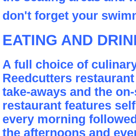
don't forget your swi
EATING AND DRIN
A full choice of culinar
Reedcutters restaurant
take-aways and the on-
restaurant features sel
every morning followed
the afternoons and eve