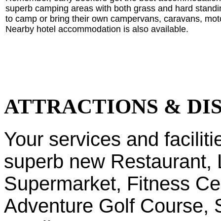
superb camping areas with both grass and hard standin
to camp or bring their own campervans, caravans, mot
Nearby hotel accommodation is also available.
ATTRACTIONS & DI
Your services and faciliti
superb new Restaurant, 
Supermarket, Fitness C
Adventure Golf Course, S