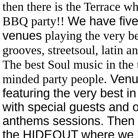
then there is the Terrace w
BBQ party!!
We have five 
venues
playing the very bes
grooves, streetsoul, latin
The best Soul music in the 
minded party people.
Venu
featuring the very best i
with special guests and
anthems sessions
. Then
the HIDEOUT where we ha