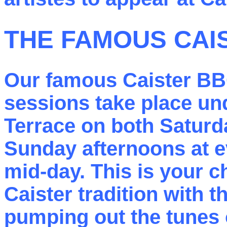
THE FAMOUS CAI
Our famous Caister B
sessions take place un
Terrace on both Saturd
Sunday afternoons at ev
mid-day. This is your c
Caister tradition with 
pumping out the tunes