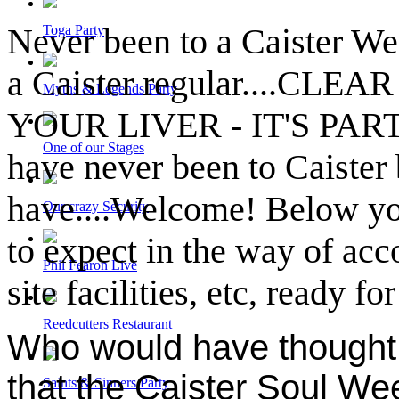
Never been to a Caister We
Toga Party
a Caister regular....CL
Myths & Legends Party
YOUR LIVER - IT'S PARTY
One of our Stages
have never been to Caister 
have....Welcome! Below you 
Our crazy Security
to expect in the way of ac
Phil Fearon Live
site facilities, etc, ready f
Reedcutters Restaurant
Who would have thought i
that the Caister Soul We
Saints & Sinners Party