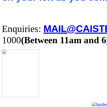
Enquiries:
MAIL@CAIST
1000
(Between 11am and 