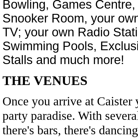
Bowling, Games Centre,
Snooker Room, your own 
TV; your own Radio Stati
Swimming Pools, Exclus
Stalls and much more!
THE VENUES
Once you arrive at Caister 
party paradise. With severa
there's bars, there's dancing