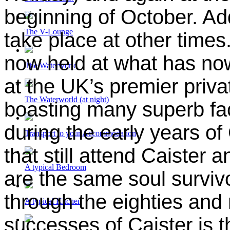
beginning of October.
Add
The V-Lounge
take place
at other times
now held at what has no
The Waterworld
at the UK’s premier priv
The Waterworld (at night)
boasting many superb fac
during the early years of
Transport to your Accommodation
that still attend Caister a
A typical Bedroom
are the same soul survivo
through the eighties and 
A typical Kitchen
successes of Caister is 