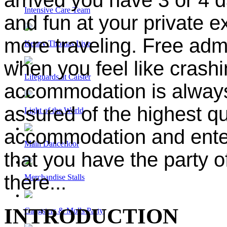
Intensive Care Team
and fun at your private e
more traveling. Free adm
Kenny Thomas Live
when you feel like crash
Lifeguards at Caister
accommodation is always 
assured of the highest qua
Light of the World
accommodation and enter
Main Dancefloor
that you have the party of
there...
Merchandise Stalls
INTRODUCTION
Gangsters & Molls Party