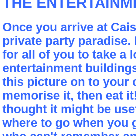
THE ENTERTAINM
Once you arrive at Cais
private party paradise. 
for all of you to take a
entertainment buildings
this picture on to your 
memorise it, then eat it
thought it might be usef
where to go when you g