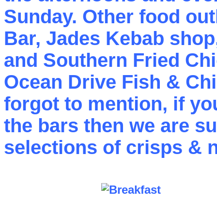
Sunday. Other food outl
Bar, Jades Kebab shop
and Southern Fried Chi
Ocean Drive Fish & Ch
forgot to mention, if y
the bars then we are sur
selections of crisps & n