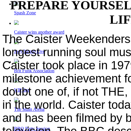
PREPARE YOURSEL
Spash Zone
LI
Caister wins another award
The Caister Weekenders 
longest running soul musi
Joey Negro Live
Caister took place in 197
Brit Funk Association
milestone achievement fo
doubt one of, if not THE
VIP Bar
in the world. Caister tod
The Main Arena
and has been filmed by 
television. The BBC desc
BBQ Party Session