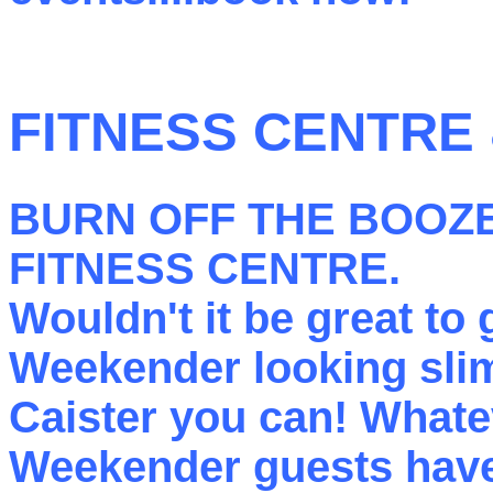
FITNESS CENTRE
BURN OFF THE BOOZE
FITNESS CENTRE
.
Wouldn't it be great to
Weekender looking sl
Caister you can! Whatev
Weekender guests have 