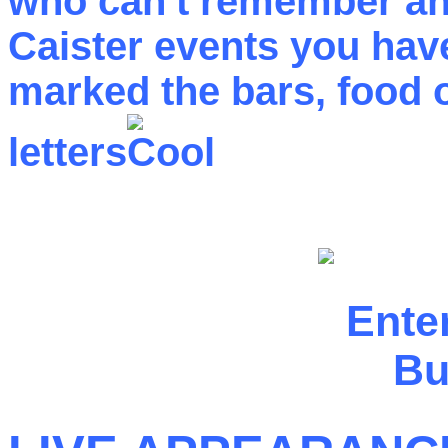
who can't remember any
Caister events you have
marked the bars, food ou
letters