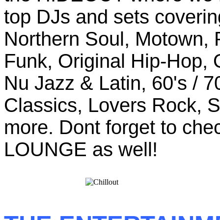
top DJs and sets coverin
Northern Soul, Motown, P
Funk, Original Hip-Hop, 
Nu Jazz & Latin, 60's / 
Classics, Lovers Rock, 
more. Dont forget to ch
LOUNGE as well!