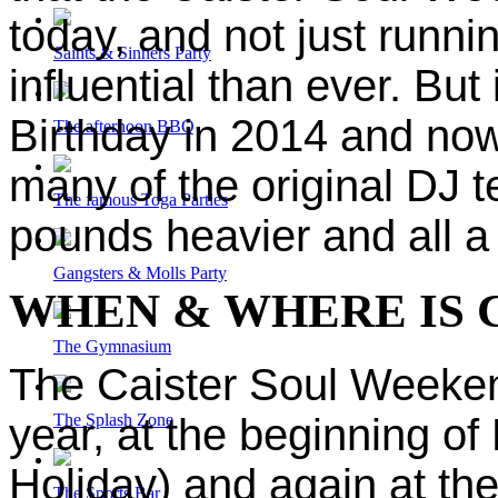
today, and not just runn
Saints & Sinners Party
influential than ever. But
Birthday in 2014 and now 
The afternoon BBQ
many of the original DJ t
The famous Toga Parties
pounds heavier and all a 
Gangsters & Molls Party
WHEN & WHERE IS 
The Gymnasium
The Caister Soul Weeken
The Splash Zone
year, at the beginning o
Holiday) and again at th
The Sports Bar