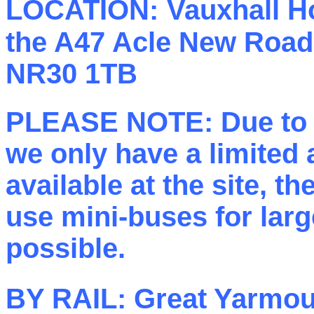
LOCATION:
Vauxhall Ho
the A47 Acle New Road,
NR30 1TB
PLEASE NOTE: Due to r
we only have a limited
available at the site, t
use mini-buses for lar
possible.
BY RAIL:
Great Yarmout