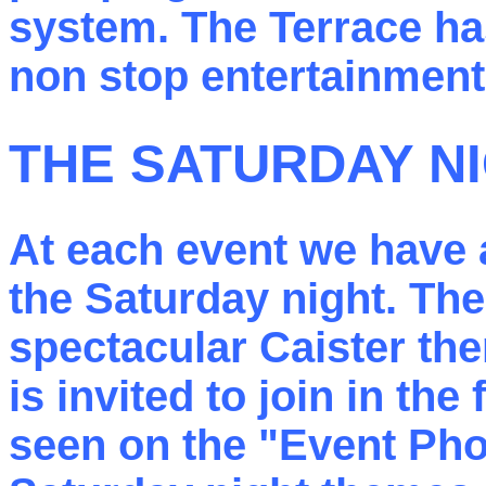
system. The Terrace ha
non stop entertainment
THE SATURDAY N
At each event we have 
the Saturday night. Th
spectacular Caister th
is invited to join in the
seen on the "Event Pho