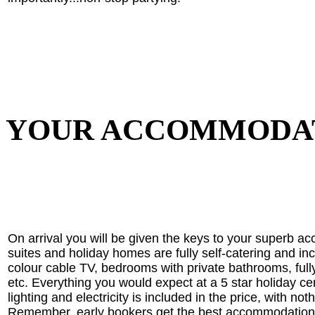
YOUR ACCOMMODA
On arrival you will be given the keys to your superb a
suites and holiday homes are fully self-catering and in
colour cable TV, bedrooms with private bathrooms, full
etc. Everything you would expect at a 5 star holiday cen
lighting and electricity is included in the price, with no
Remember, early bookers get the best accommodation