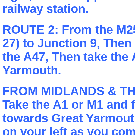
railway station.
ROUTE 2:
From the M25
27) to Junction 9, Then
the A47, Then take the
Yarmouth.
FROM MIDLANDS & T
Take the A1 or M1 and 
towards Great Yarmouth
on your left as you co