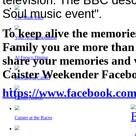
Soul music event".
The Main Bars
To keep alive the memories
Your Accommodation
Family you are more than
share your memories and v
Al Fresco Dining
Caister Weekender Facebo
Bowling at Caister
https://www.facebook.com
Caister Angels
Caister at the Races