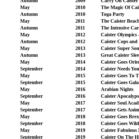
Autumn
2009
Carry On Caister 
May
2010
The Magic Of Cai
Autumn
2010
Toga Party
May
2011
The Caister Beac
Autumn
2011
The Intensive Car
May
2012
Caister Olympics 
Autumn
2012
Caister Cops and
May
2013
Caister Super Sou
Autumn
2013
Great Caister Sle
May
2014
Caister Goes Orie
September
2014
Caister Needs You
May
2015
Caister Goes To 
September
2015
Caister Goes Gala
May
2016
Arabian Nights
September
2016
Caister Apocalyps
May
2017
Caister Soul Aca
September
2017
Caister Gets Ani
May
2018
Caister Goes Brex
September
2018
Caister
Goes Wild
May
2019
Caister Fabulous 
September
2019
Caister On The H