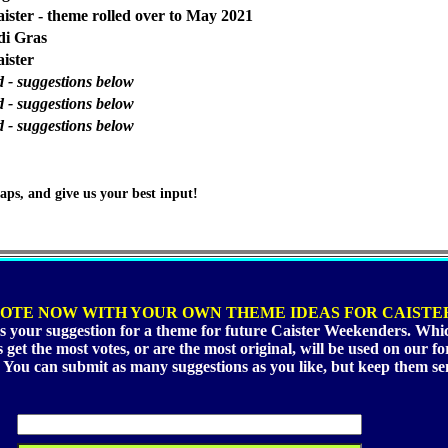
ster - theme rolled over to May 2021
di Gras
ister
d - suggestions below
d - suggestions below
d - suggestions below
aps, and give us your best input!
OTE NOW WITH YOUR OWN THEME IDEAS FOR CAISTE
s your suggestion for a theme for future Caister Weekenders. Whi
 get the most votes, or are the most original, will be used on our 
. You can submit as many suggestions as you like, but keep them sen