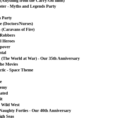
(Anything from the Carry-On films)
ster - Myths and Legends Party
h Party
e (Doctors/Nurses)
- (Caravans of Fire)
 Robbers
l Heroes
epover
ntal
 (The World at War) - Our 35th Anniversary
The Movies
ctic - Space Theme
e
demy
mated
it
 Wild West
Naughty Forties
-
Our 40th Anniversary
igh Seas