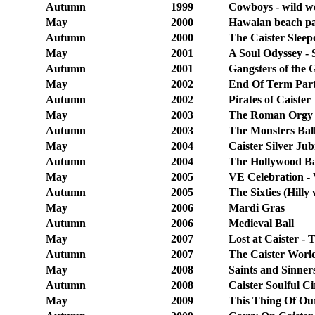
Autumn
1999
Cowboys - wild w
May
2000
Hawaian beach pa
Autumn
2000
The Caister Sleep
May
2001
A Soul Odyssey -
Autumn
2001
Gangsters of the 
May
2002
End Of Term Part
Autumn
2002
Pirates of Caister
May
2003
The Roman Orgy 
Autumn
2003
The Monsters Ball
May
2004
Caister Silver Jub
Autumn
2004
The Hollywood Ba
May
2005
VE Celebration -
Autumn
2005
The Sixties (Hilly
May
2006
Mardi Gras
Autumn
2006
Medieval Ball
May
2007
Lost at Caister -
Autumn
2007
The Caister World
May
2008
Saints and Sinner
Autumn
2008
Caister Soulful Ci
May
2009
This Thing Of Our