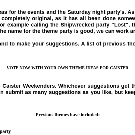
 for the events and the Saturday night party's. As
be completely original, as it has all been done so
or example calling the Shipwrecked party "Lost", 
 the name for the theme party is good, we can work a
and to make your suggestions. A list of previous t
VOTE NOW WITH YOUR OWN THEME IDEAS FOR CAISTER
e Caister Weekenders. Whichever suggestions get th
n submit as many suggestions as you like, but keep
Previous themes have included:
party