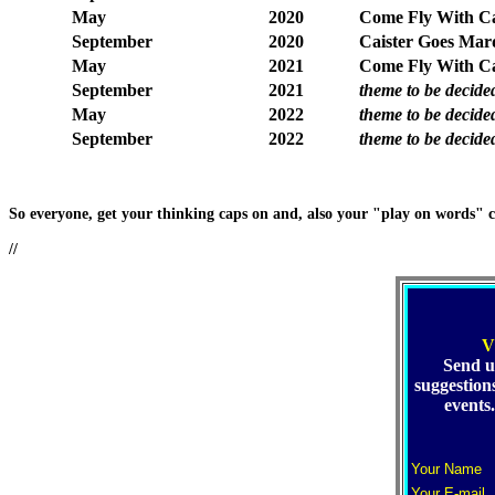
May
2020
Come Fly With Cai
September
2020
Caister Goes Mar
May
2021
Come Fly With Ca
September
2021
theme to be decide
May
2022
theme to be decide
September
2022
theme to be decide
So everyone, get your thinking caps on and, also your "play on words" c
//
V
Send u
suggestions
events
Your Name
Your E-mail