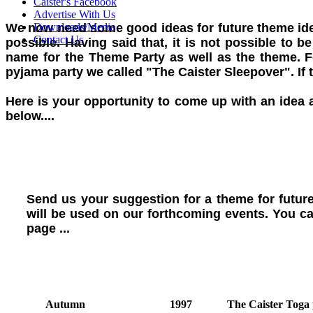
Caister's Facebook
Advertise With Us
We now need some good ideas for future theme ideas
Downloads/Media
Contact Us
possible. Having said that, it is not possible to 
name for the Theme Party as well as the theme. F
pyjama party we called "The Caister Sleepover". If
Here is your opportunity to come up with an idea 
below....
Send us your suggestion for a theme for futur
will be used on our forthcoming events. You ca
page ...
Autumn
1997
The Caister Toga 