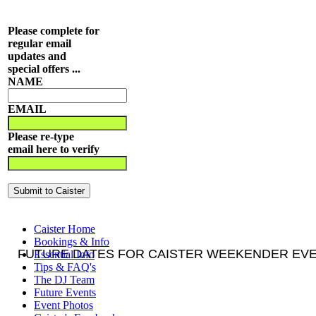
Please complete for
regular email
updates and
special offers ...
NAME
EMAIL
Please re-type
email here to verify
Caister Home
Bookings & Info
FUTURE DATES FOR CAISTER WEEKENDER EVEN
Essential Info
Tips & FAQ's
The DJ Team
Future Events
Event Photos