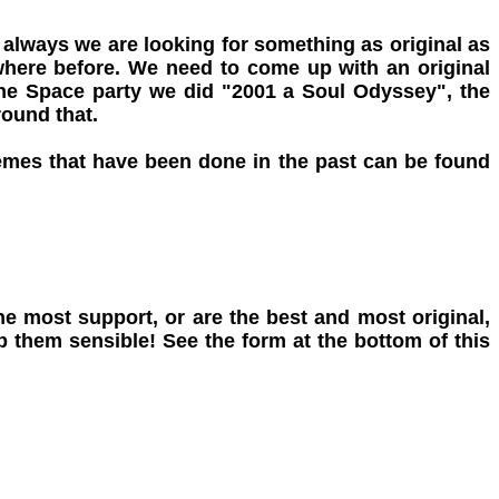
 always we are looking for something as original as
mewhere before. We need to come up with an original
the Space party we did "2001 a Soul Odyssey", the
round that.
hemes that have been done in the past can be found
e most support, or are the best and most original,
 them sensible! See the form at the bottom of this