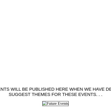
TS WILL BE PUBLISHED HERE WHEN WE HAVE DET
SUGGEST THEMES FOR THESE EVENTS. . .