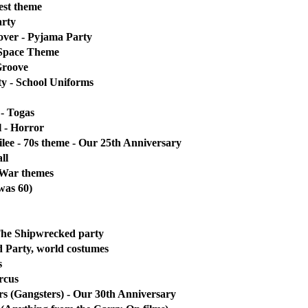
est theme
rty
over - Pyjama Party
 Space Theme
Groove
y - School Uniforms
- Togas
 - Horror
ilee - 70s theme - Our 25th Anniversary
ll
 War themes
 was 60)
 The Shipwrecked party
 Party, world costumes
s
rcus
s (Gangsters) - Our 30th Anniversary