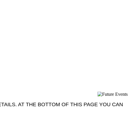
AILS. AT THE BOTTOM OF THIS PAGE YOU CAN