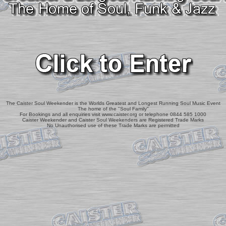
The Caister Soul Weekender is the Worlds Greatest and Longest Running Soul Music Event
The home of the "Soul Family"
For Bookings and all enquiries visit www.caister.org or telephone 0844 585 1000
Caister Weekender and Caister Soul Weekenders are Registered Trade Marks
No Unauthorised use of these Trade Marks are permitted